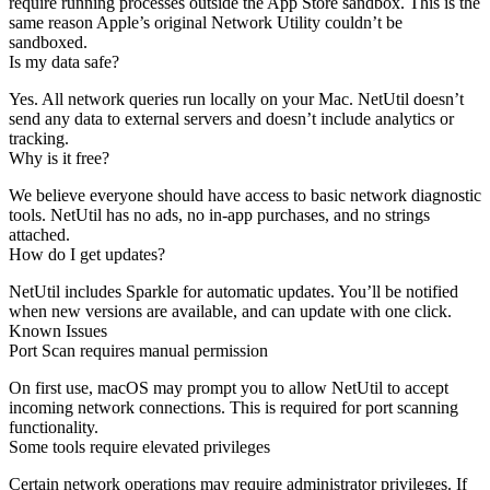
require running processes outside the App Store sandbox. This is the
same reason Apple’s original Network Utility couldn’t be
sandboxed.
Is my data safe?
Yes. All network queries run locally on your Mac. NetUtil doesn’t
send any data to external servers and doesn’t include analytics or
tracking.
Why is it free?
We believe everyone should have access to basic network diagnostic
tools. NetUtil has no ads, no in-app purchases, and no strings
attached.
How do I get updates?
NetUtil includes Sparkle for automatic updates. You’ll be notified
when new versions are available, and can update with one click.
Known Issues
Port Scan requires manual permission
On first use, macOS may prompt you to allow NetUtil to accept
incoming network connections. This is required for port scanning
functionality.
Some tools require elevated privileges
Certain network operations may require administrator privileges. If