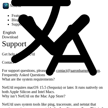
NetUtil
Features
Blog
Support
Download
Support
Get help with NetUtil
Contact
For support questions, please email
contact@aaronhampton.com
.
Frequently Asked Questions
What are the system requirements?
NetUtil requires macOS 15.5 (Sequoia) or later. It runs natively on
both Apple Silicon and Intel Macs.
Why isn’t NetUtil on the Mac App Store?
NetUtil uses system tools like ping, traceroute, and netstat that