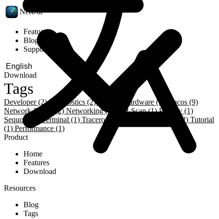
NetUtil
Features
Blog
Support
Download
Tags
Developer (2)
Diagnostics (2)
Dns (3)
Hardware (1)
Macos (9)
Network-Utility (2)
Networking (9)
Port-Scan (1)
Privacy (1)
Sequoia (1)
Terminal (1)
Traceroute (1)
Troubleshooting (2)
Tutorial
(1)
Performance (1)
Product
Home
Features
Download
Resources
Blog
Tags