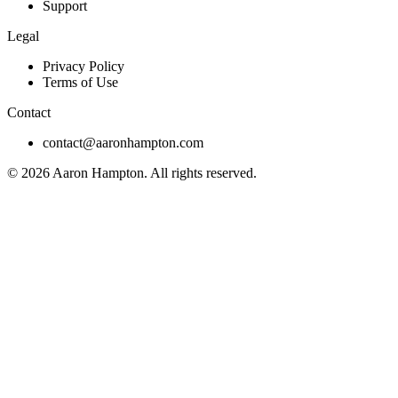
Support
Legal
Privacy Policy
Terms of Use
Contact
contact@aaronhampton.com
© 2026
Aaron Hampton
. All rights reserved.