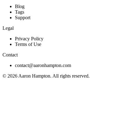
Blog
Tags
Support
Legal
Privacy Policy
Terms of Use
Contact
contact@aaronhampton.com
© 2026
Aaron Hampton
. All rights reserved.